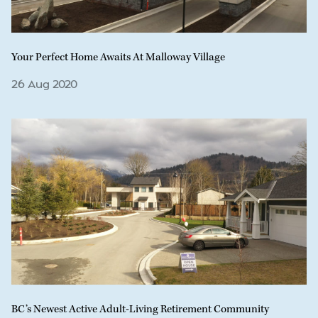
Your Perfect Home Awaits At Malloway Village
26 Aug 2020
BC’s Newest Active Adult-Living Retirement Community