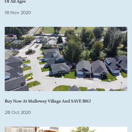
Of All Ages
18 Nov 2020
Buy Now At Malloway Village And SAVE BIG!
28 Oct 2020