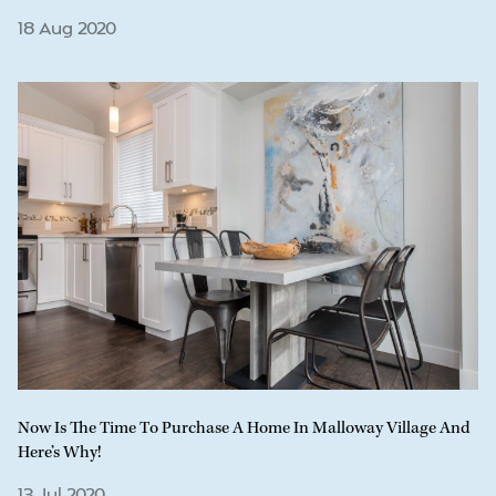
18 Aug 2020
Now Is The Time To Purchase A Home In Malloway Village And
Here’s Why!
13 Jul 2020