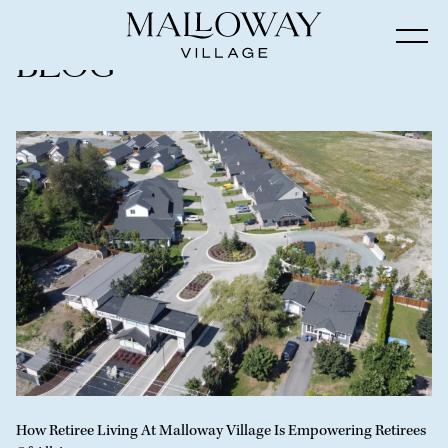
Blog
How Retiree Living At Malloway Village Is Empowering Retirees