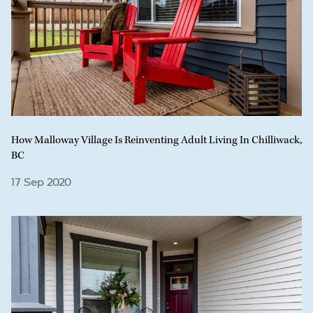
How Malloway Village Is Reinventing Adult Living In Chilliwack,
BC
17 Sep 2020