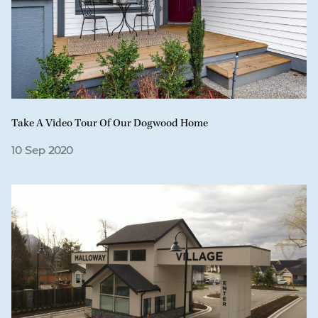
Take A Video Tour Of Our Dogwood Home
10 Sep 2020