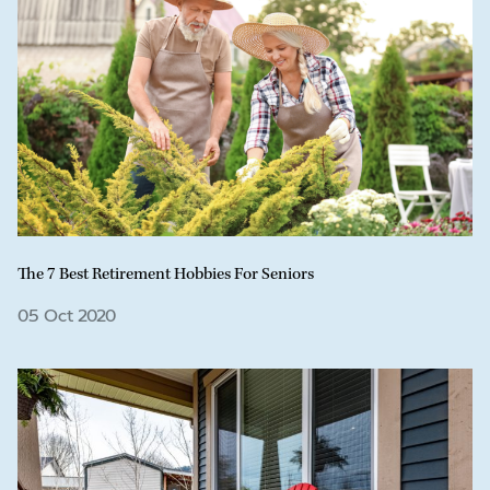
The 7 Best Retirement Hobbies For Seniors
05 Oct 2020