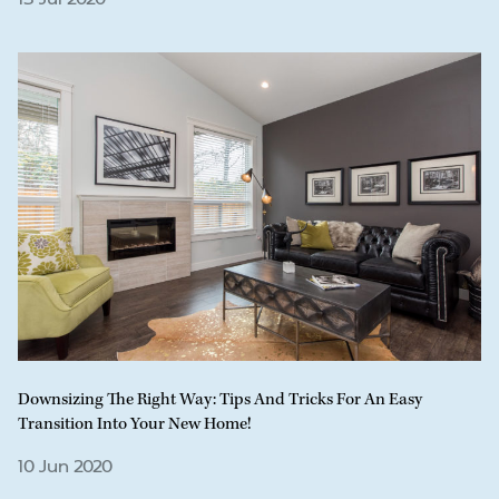
Downsizing The Right Way: Tips And Tricks For An Easy
Transition Into Your New Home!
10 Jun 2020