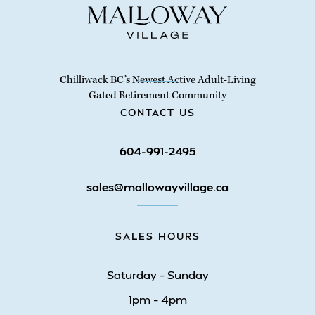
Chilliwack BC’s Newest Active Adult-Living
Gated Retirement Community
CONTACT US
604-991-2495
sales@mallowayvillage.ca
SALES HOURS
Saturday – Sunday
1pm – 4pm