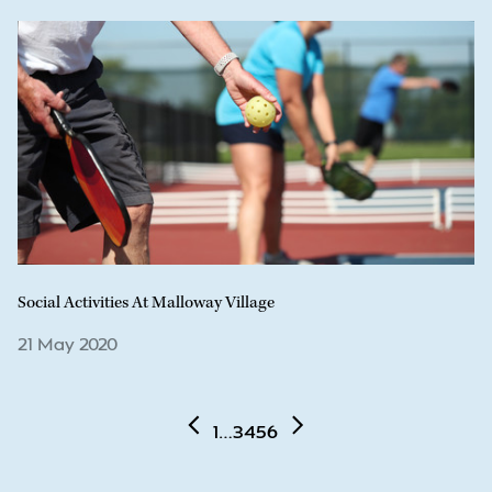
Social Activities At Malloway Village
21 May 2020
1
…
3
4
5
6