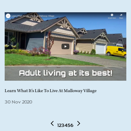
Learn What It’s Like To Live At Malloway Village
30 Nov 2020
1
2
3
4
5
6