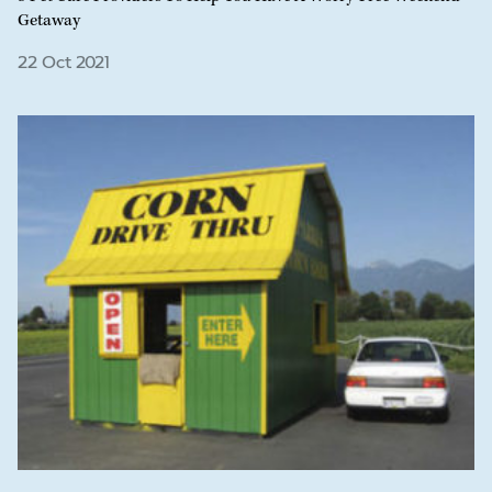
Getaway
22 Oct 2021