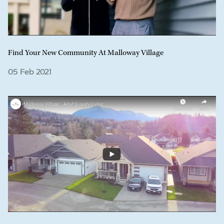
Find Your New Community At Malloway Village
05 Feb 2021