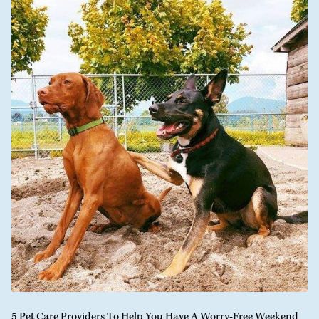
5 Pet Care Providers To Help You Have A Worry-Free Weekend