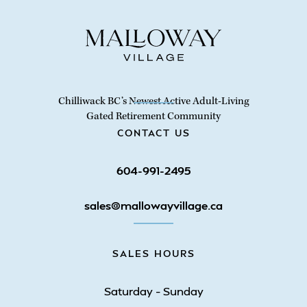
Chilliwack BC’s Newest Active Adult-Living
Gated Retirement Community
CONTACT US
604-991-2495
sales@mallowayvillage.ca
SALES HOURS
Saturday – Sunday