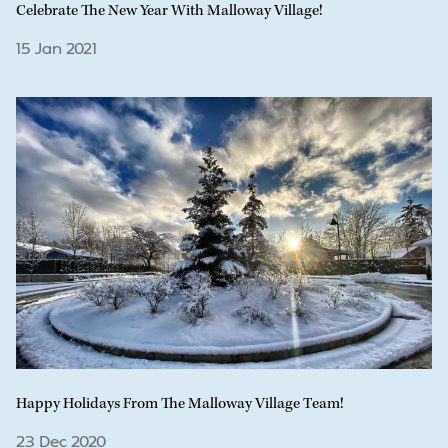
Celebrate The New Year With Malloway Village!
15 Jan 2021
Happy Holidays From The Malloway Village Team!
23 Dec 2020