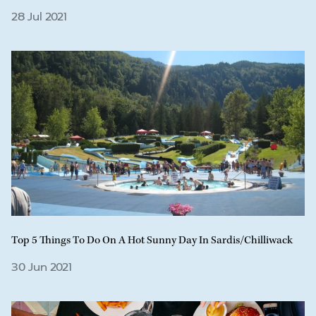
28 Jul 2021
Top 5 Things To Do On A Hot Sunny Day In Sardis/Chilliwack
30 Jun 2021