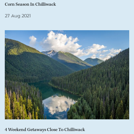
Corn Season In Chilliwack
27 Aug 2021
4 Weekend Getaways Close To Chilliwack