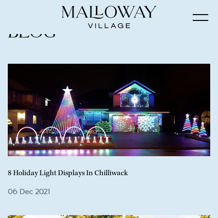
Blog
8 Holiday Light Displays In Chilliwack
06 Dec 2021