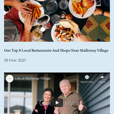
Our Top 8 Local Restaurants And Shops Near Malloway Village
18 Mar 2021