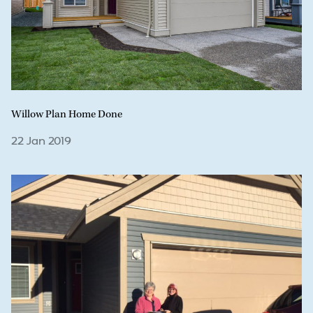
Willow Plan Home Done
22 Jan 2019