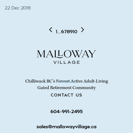
22 Dec 2018
1
…
6
7
8
9
10
Chilliwack BC’s Newest Active Adult-Living
Gated Retirement Community
CONTACT US
604-991-2495
sales@mallowayvillage.ca