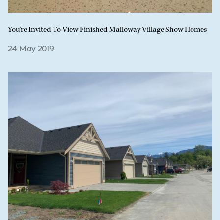
You’re Invited To View Finished Malloway Village Show Homes
24 May 2019