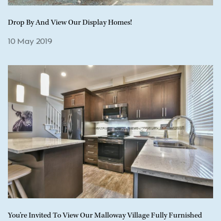
Drop By And View Our Display Homes!
10 May 2019
You’re Invited To View Our Malloway Village Fully Furnished