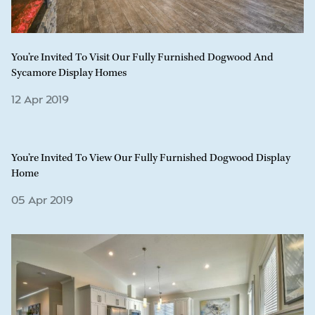
You’re Invited To Visit Our Fully Furnished Dogwood And
Sycamore Display Homes
12 Apr 2019
You’re Invited To View Our Fully Furnished Dogwood Display
Home
05 Apr 2019