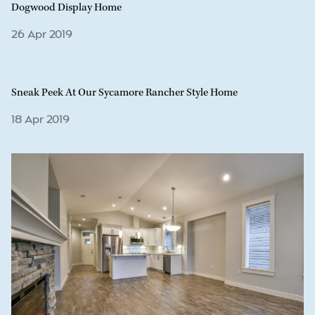
Dogwood Display Home
26 Apr 2019
Sneak Peek At Our Sycamore Rancher Style Home
18 Apr 2019