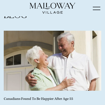
Blog
Canadians Found To Be Happier After Age 55