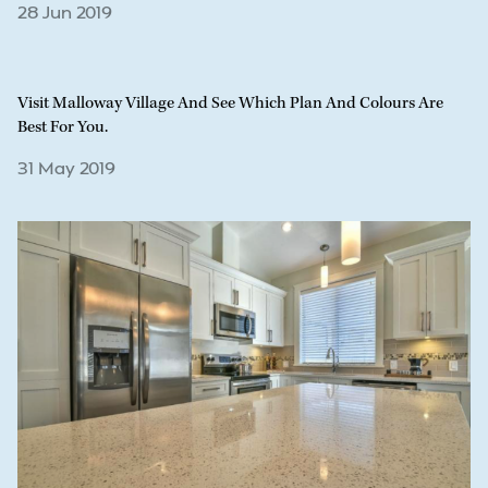
28 Jun 2019
Visit Malloway Village And See Which Plan And Colours Are
Best For You.
31 May 2019