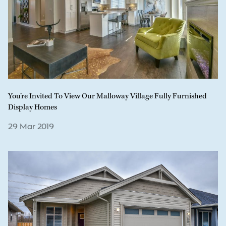
You’re Invited To View Our Malloway Village Fully Furnished
Display Homes
29 Mar 2019