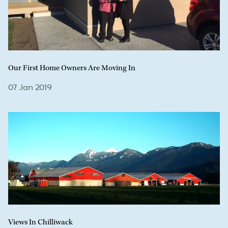
Our First Home Owners Are Moving In
07 Jan 2019
Views In Chilliwack