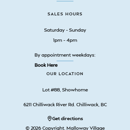
SALES HOURS
Saturday – Sunday
1pm – 4pm
By appointment weekdays:
Book Here
OUR LOCATION
Lot #88, Showhome
6211 Chilliwack River Rd. Chilliwack, BC
Get directions
© 2026 Copyright. Malloway Village