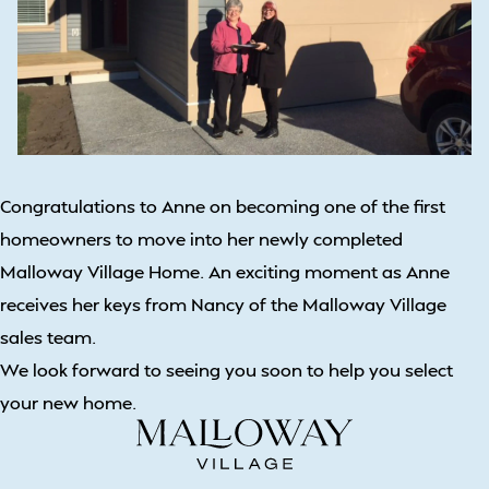
Congratulations to Anne on becoming one of the first
homeowners to move into her newly completed
Malloway Village Home. An exciting moment as Anne
receives her keys from Nancy of the Malloway Village
sales team.
We look forward to seeing you soon to help you select
your new home.