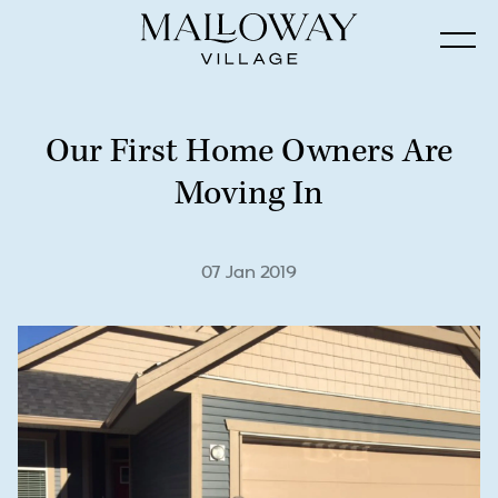
Our First Home Owners Are
Moving In
07 Jan 2019