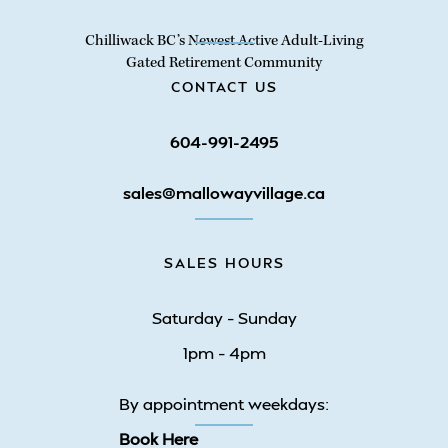
Chilliwack BC’s Newest Active Adult-Living
Gated Retirement Community
CONTACT US
604-991-2495
sales@mallowayvillage.ca
SALES HOURS
Saturday – Sunday
1pm – 4pm
By appointment weekdays:
Book Here