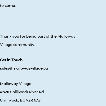
to come.
Thank you for being part of the Malloway
Village community.
Get in Touch
sales@mallowayvillage.ca
Malloway Village
#6211 Chilliwack River Rd.
Chilliwack, BC V2R 6A7