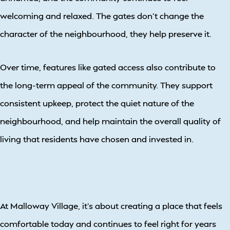
welcoming and relaxed. The gates don’t change the
character of the neighbourhood, they help preserve it.
Over time, features like gated access also contribute to
the long-term appeal of the community. They support
consistent upkeep, protect the quiet nature of the
neighbourhood, and help maintain the overall quality of
living that residents have chosen and invested in.
At Malloway Village, it’s about creating a place that feels
comfortable today and continues to feel right for years