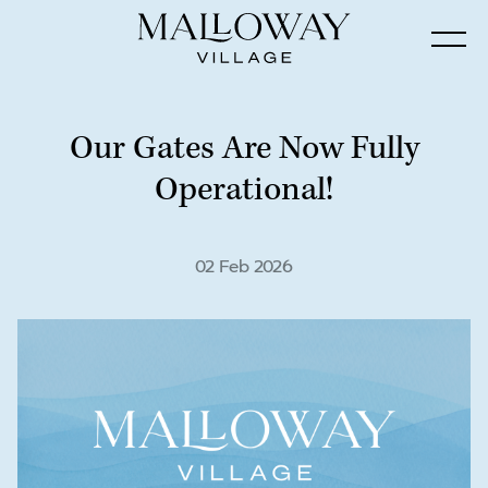
Our Gates Are Now Fully
Operational!
02 Feb 2026