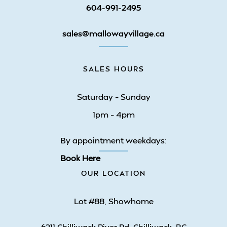
604-991-2495
sales@mallowayvillage.ca
SALES HOURS
Saturday – Sunday
1pm – 4pm
By appointment weekdays:
Book Here
OUR LOCATION
Lot #88, Showhome
6211 Chilliwack River Rd. Chilliwack, BC