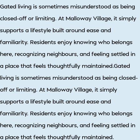
Gated living is sometimes misunderstood as being
closed-off or limiting. At Malloway Village, it simply
supports a lifestyle built around ease and
familiarity. Residents enjoy knowing who belongs
here, recognizing neighbours, and feeling settled in
a place that feels thoughtfully maintained.Gated
living is sometimes misunderstood as being closed-
off or limiting. At Malloway Village, it simply
supports a lifestyle built around ease and
familiarity. Residents enjoy knowing who belongs
here, recognizing neighbours, and feeling settled in
a place that feels thoughtfully maintained.