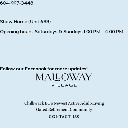
604-997-3448
Show Home (Unit #88)
Opening hours: Saturdays & Sundays 1:00 PM – 4:00 PM
Follow our Facebook for more updates!
Chilliwack BC’s Newest Active Adult-Living
Gated Retirement Community
CONTACT US