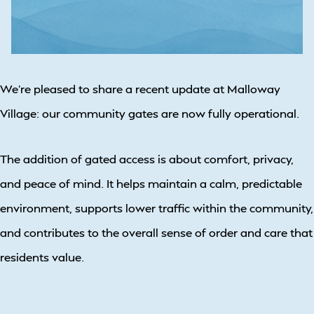
We’re pleased to share a recent update at Malloway
Village: our community gates are now fully operational.
The addition of gated access is about comfort, privacy,
and peace of mind. It helps maintain a calm, predictable
environment, supports lower traffic within the community,
and contributes to the overall sense of order and care that
residents value.