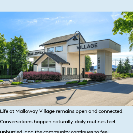
Life at Malloway Village remains open and connected.
Conversations happen naturally, daily routines feel
unhurried, and the community continues to feel