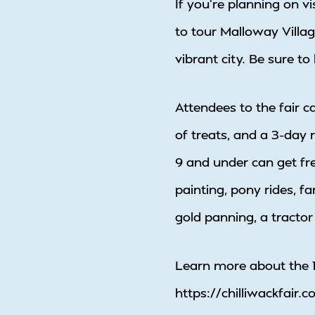
If you’re planning on v
to tour Malloway Villag
vibrant city. Be sure t
Attendees to the fair c
of treats, and a 3-day r
9 and under can get fre
painting, pony rides, f
gold panning, a tractor
Learn more about the 1
https://chilliwackfair