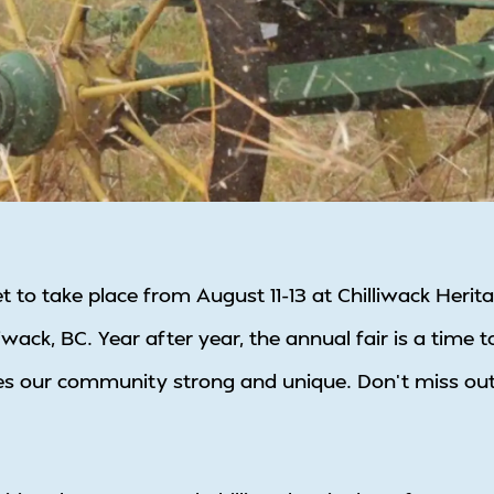
set to take place from August 11-13 at Chilliwack Heri
wack, BC. Year after year, the annual fair is a time t
s our community strong and unique. Don’t miss out on