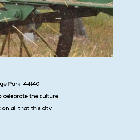
tage Park, 44140
o celebrate the culture
 all that this city