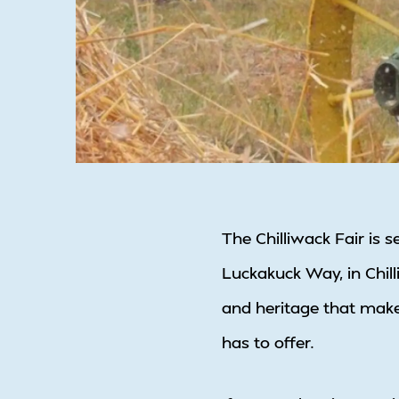
The Chilliwack Fair is 
Luckakuck Way, in Chilli
and heritage that make
has to offer.