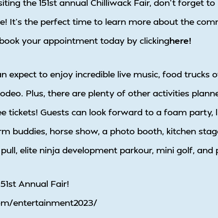
isiting the 151st annual Chilliwack Fair, don’t forget
e! It’s the perfect time to learn more about the com
o book your appointment today by clicking
here!
an expect to enjoy incredible live music, food trucks 
odeo. Plus, there are plenty of other activities planne
e tickets! Guests can look forward to a foam party, l
arm buddies, horse show, a photo booth, kitchen stage
 pull, elite ninja development parkour, mini golf, and
51st Annual Fair!
.com/entertainment2023/