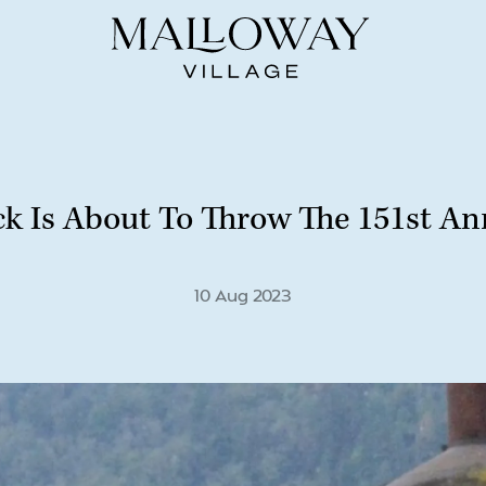
ck Is About To Throw The 151st Ann
10 Aug 2023