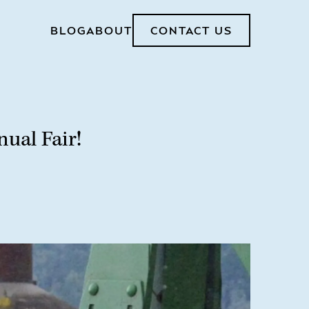
BLOG
ABOUT
CONTACT US
ual Fair!