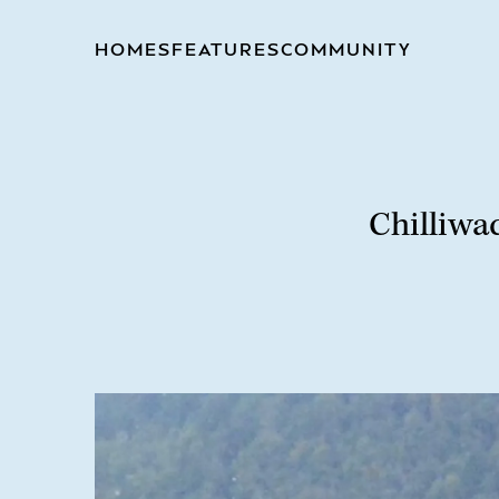
HOMES
FEATURES
COMMUNITY
Chilliwa