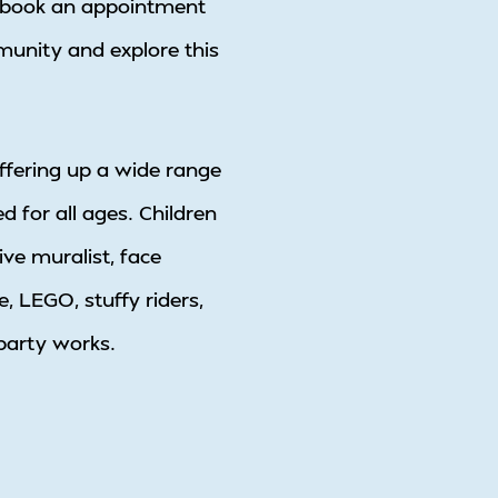
 to book an appointment
munity and explore this
offering up a wide range
d for all ages. Children
ive muralist, face
, LEGO, stuffy riders,
 party works.