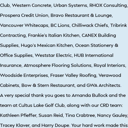
Club, Western Concrete, Urban Systems, RHOX Consulting,
Prospera Credit Union, Bravo Restaurant & Lounge,
Vancouver Whitecaps, BC Lions, Chilliwack Chiefs, Tribrink
Contracting, Frankie’s Italian Kitchen, CANEX Building
Supplies, Hugo’s Mexican Kitchen, Ocean Stationery &
Office Supplies, Weststar Electric, HUB International
Insurance, Atmosphere Flooring Solutions, Royal Interiors,
Woodside Enterprises, Fraser Valley Roofing, Verawood
Cabinets, Bow & Stern Restaurant, and GWA Architects.
A very special thank you goes to Amanda Bullock and the
team at Cultus Lake Golf Club, along with our CRD team:
Kathleen Pfieffer, Susan Reid, Tina Crabtree, Nancy Gauley,
Tracey Klaver, and Harry Doupe. Your hard work made this