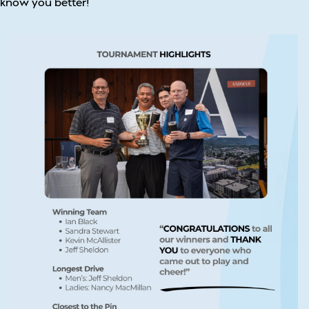
know you better!