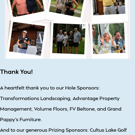
Thank You!
A heartfelt thank you to our Hole Sponsors:
Transformations Landscaping, Advantage Property
Management, Volume Floors, FV Beltone, and Grand
Pappy’s Furniture.
And to our generous Prizing Sponsors: Cultus Lake Golf