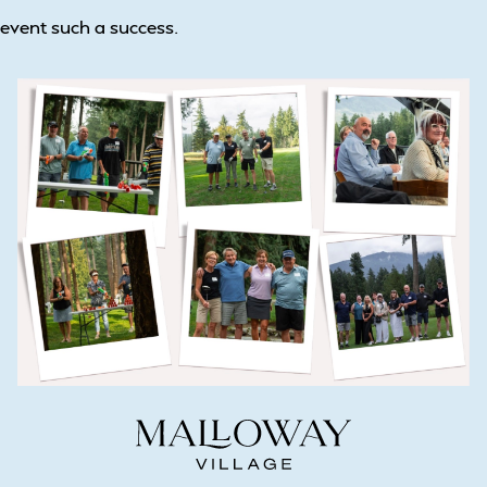
event such a success.