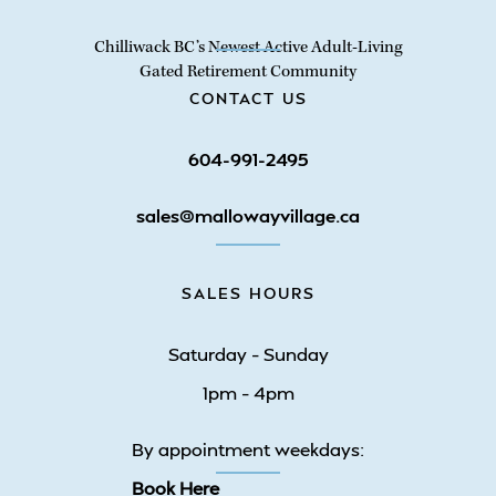
Chilliwack BC’s Newest Active Adult-Living
Gated Retirement Community
CONTACT US
604-991-2495
sales@mallowayvillage.ca
SALES HOURS
Saturday – Sunday
1pm – 4pm
By appointment weekdays:
Book Here