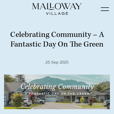
Celebrating Community – A
Fantastic Day On The Green
25 Sep 2025