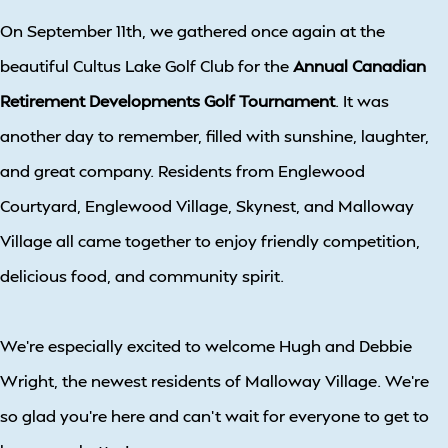
On September 11th, we gathered once again at the
beautiful Cultus Lake Golf Club for the
Annual Canadian
Retirement Developments Golf Tournament
. It was
another day to remember, filled with sunshine, laughter,
and great company. Residents from Englewood
Courtyard, Englewood Village, Skynest, and Malloway
Village all came together to enjoy friendly competition,
delicious food, and community spirit.
We’re especially excited to welcome Hugh and Debbie
Wright, the newest residents of Malloway Village. We’re
so glad you’re here and can’t wait for everyone to get to